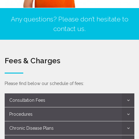
Any questions? Please don’t hesitate to
contact us.
Fees & Charges
Please find below our schedule of fees:
Consultation Fees
Procedures
Chronic Disease Plans