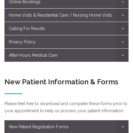
Online Bookings
Home Visits & Residential Care / Nursing Home Visits
Calling For Results
Privacy Policy
After-Hours Medical Care
New Patient Information & Forms
Please feel free to download and complete these forms prior to
your appointment to help us process your patient information:
New Patient Registration Forms