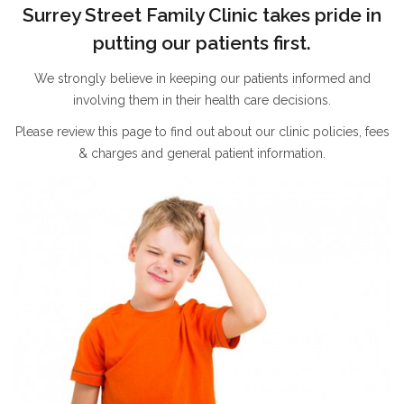
Surrey Street Family Clinic takes pride in
putting our patients first.
We strongly believe in keeping our patients informed and
involving them in their health care decisions.
Please review this page to find out about our clinic policies, fees
& charges and general patient information.