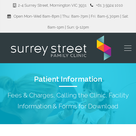
2-4 Surrey Street, Mornington VIC 3931
+61 3 5924 1010
Open Mon-Wed 8am-8pm | Thu: 8am-7pm | Fri: 8am-5.30pm | Sat:
8am-1pm | Sun: 9-12pm
Patient Information
Fees & Charges, Calling the Clinic, Facility
Information & Forms for Download