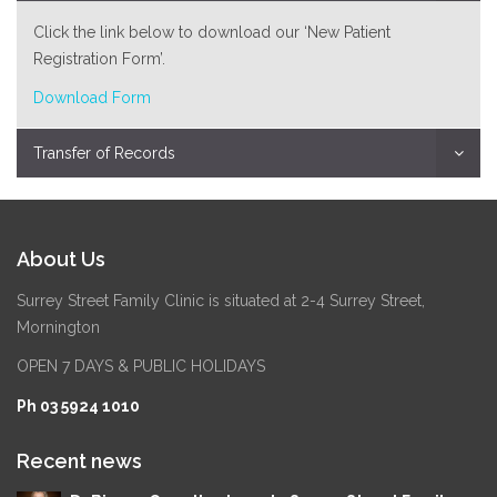
Click the link below to download our ‘New Patient
Registration Form’.
Download Form
Transfer of Records
About Us
Surrey Street Family Clinic is situated at 2-4 Surrey Street,
Mornington
OPEN 7 DAYS & PUBLIC HOLIDAYS
Ph 03 5924 1010
Recent news