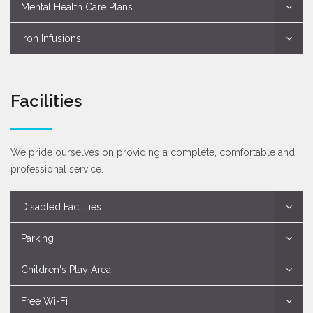
Mental Health Care Plans
Iron Infusions
Facilities
We pride ourselves on providing a complete, comfortable and
professional service.
Disabled Facilities
Parking
Children's Play Area
Free Wi-Fi