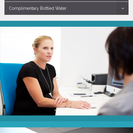
Complimentary Bottled Water