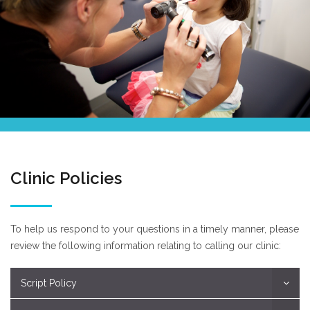
Clinic Policies
To help us respond to your questions in a timely manner, please
review the following information relating to calling our clinic:
Script Policy