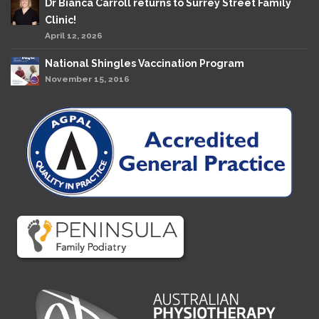
Dr Bianca Carroll returns to Surrey Street Family
Clinic!
April 12, 2026
National Shingles Vaccination Program
November 15, 2016