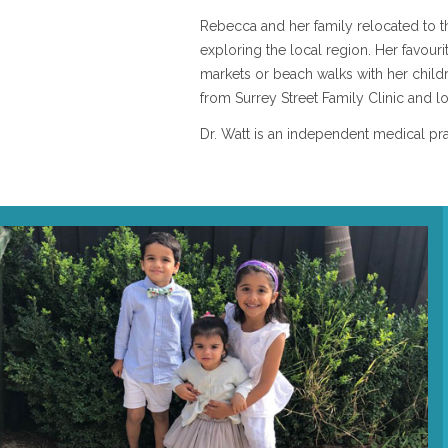
Rebecca and her family relocated to 
exploring the local region. Her favour
markets or beach walks with her childre
from Surrey Street Family Clinic and l
Dr. Watt is an independent medical prac