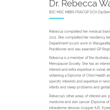
Dr. Rebecca Wa
BSC MSC MBBS FRACGP DCH DipSkin
Rebecca completed her medical training
2011. She completed her residency te
Department locum work in Wangaratta
Practitioner and was awarded GP Regist
Rebecca is a member of the Australia 
Menopause Society. She has an interes
interest and extra expertise in vulval 
obtaining a Diploma of Child Health a
specific interests and expertise in n
infants and sleep problems and gestal
Rebecca’s other areas of interest are: p
medicine and skin cancer (Diploma of
intrauterine devices (copper IUD, Kyl