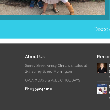
Discov
About Us
Recen
Surrey Street Family Clinic is situated at
2-4 Surrey Street, Mornington
OPEN 7 DAYS & PUBLIC HOLIDAYS
Ph 03 5924 1010