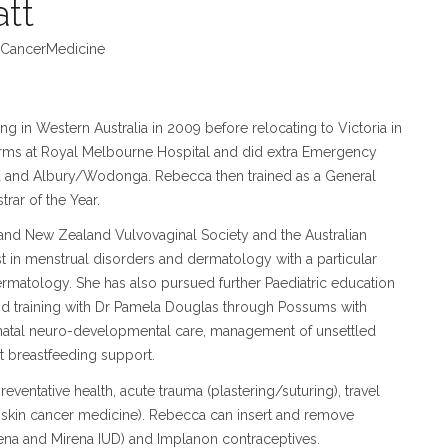
tt
CancerMedicine
 in Western Australia in 2009 before relocating to Victoria in
rms at Royal Melbourne Hospital and did extra Emergency
 and Albury/Wodonga. Rebecca then trained as a General
rar of the Year.
and New Zealand Vulvovaginal Society and the Australian
t in menstrual disorders and dermatology with a particular
dermatology. She has also pursued further Paediatric education
nd training with Dr Pamela Douglas through Possums with
eonatal neuro-developmental care, management of unsettled
t breastfeeding support.
reventative health, acute trauma (plastering/suturing), travel
 skin cancer medicine). Rebecca can insert and remove
eena and Mirena IUD) and Implanon contraceptives.