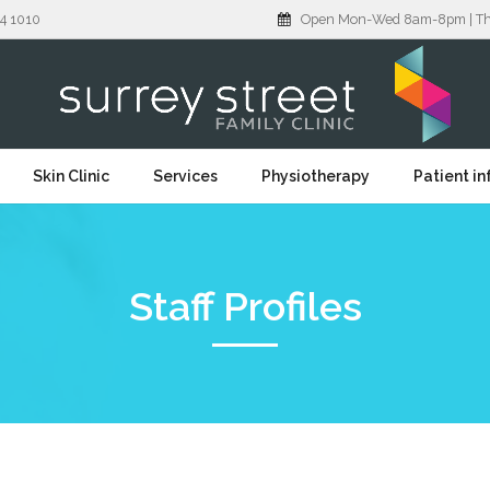
4 1010
Open Mon-Wed 8am-8pm | Thu: 
Skin Clinic
Services
Physiotherapy
Patient i
Staff Profiles