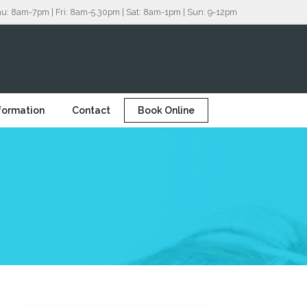
8am-7pm | Fri: 8am-5.30pm | Sat: 8am-1pm | Sun: 9-12pm
nformation
Contact
Book Online