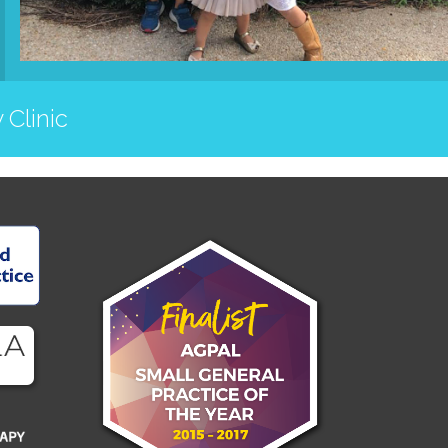
 Clinic