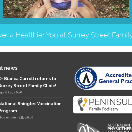
er a Healthier You at Surrey Street Family
t news
Dr Bianca Carroll returns to
Surrey Street Family Clinic!
April 12, 2026
National Shingles Vaccination
Program
November 15, 2016