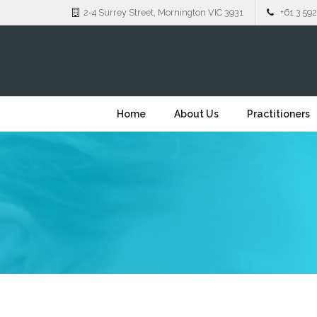
2-4 Surrey Street, Mornington VIC 3931
+61 3 592
Home
About Us
Practitioners