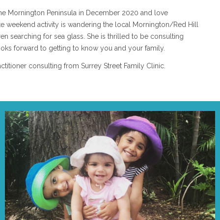
the Mornington Peninsula in December 2020 and love
ite weekend activity is wandering the local Mornington/Red Hill
n searching for sea glass. She is thrilled to be consulting
ooks forward to getting to know you and your family.
titioner consulting from Surrey Street Family Clinic.